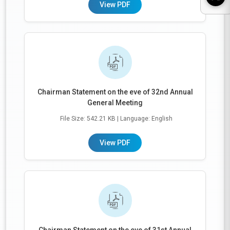
View PDF
Chairman Statement on the eve of 32nd Annual
General Meeting
File Size: 542.21 KB
| Language: English
View PDF