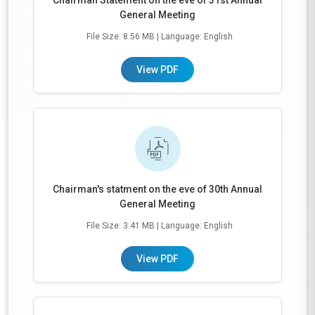
Chairman Statement on the eve of 31st Annual
General Meeting
File Size: 8.56 MB
| Language: English
View PDF
Chairman's statment on the eve of 30th Annual
General Meeting
File Size: 3.41 MB
| Language: English
View PDF