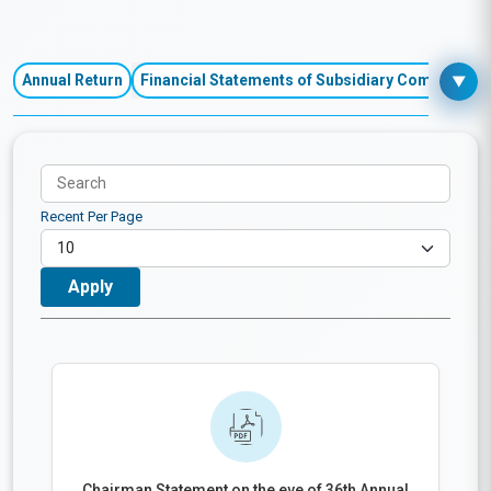
Financial Performances
Annual Return
Financial Statements of Subsidiary Companies
▼
Recent Per Page
Chairman Statement on the eve of 36th Annual