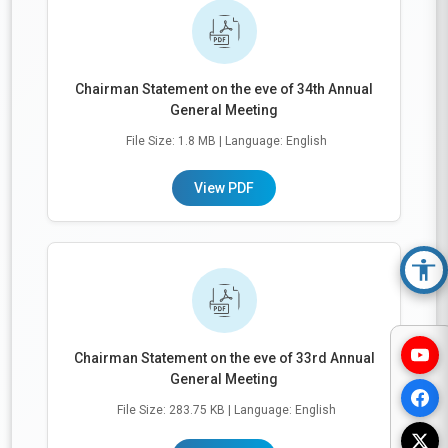
Chairman Statement on the eve of 34th Annual
General Meeting
File Size: 1.8 MB
| Language: English
View PDF
Acc
Chairman Statement on the eve of 33rd Annual
General Meeting
File Size: 283.75 KB
| Language: English