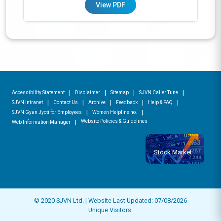
View PDF
Accessibility Statement
Disclaimer
Sitemap
SJVN Caller Tune
SJVN Intranet
Contact Us
Archive
Feedback
Help & FAQ
SJVN Gyan Jyoti for Employees
Women Helpline no.
Website Policies & Guidelines
Web Information Manager
Stock Market
© 2020 SJVN Ltd. | Website Last Updated: 07/08/2026
Unique Visitors: