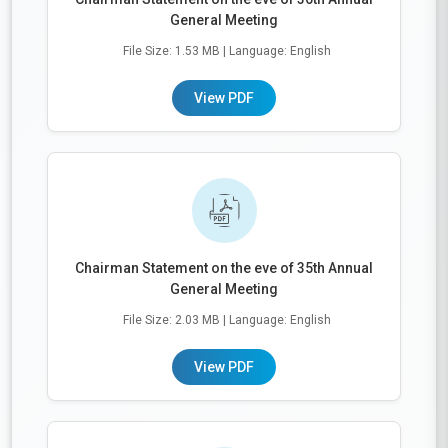
General Meeting
File Size: 1.53 MB
| Language: English
View PDF
Chairman Statement on the eve of 35th Annual
General Meeting
File Size: 2.03 MB
| Language: English
View PDF