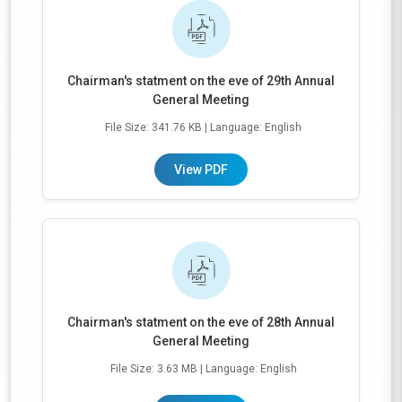
Chairman's statment on the eve of 29th Annual
General Meeting
File Size: 341.76 KB
| Language: English
View PDF
Chairman's statment on the eve of 28th Annual
General Meeting
File Size: 3.63 MB
| Language: English