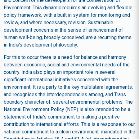
and concern of the developers for the conservation of
Environment. This dynamic requires an evolving and flexible
policy framework, with a built in system for monitoring and
review, and where necessary, revision. Sustainable
development concerns in the sense of enhancement of
human well-being, broadly conceived, are a recurring theme
in India's development philosophy.
For this to occur there is a need for balance and harmony
between economic, social and environmental needs of the
country. India also plays an important role in several
significant international initiatives concerned with the
environment. It is a party to the key multilateral agreements,
and recognises the interdependencies among, and Trans
boundary character of, several environmental problems. The
National Environment Policy (NEP) is also intended to be a
statement of India's commitment to making a positive
contribution to international efforts. This is a response to our
national commitment to a clean environment, mandated in the