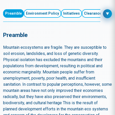
Environment
Preamble
Environment Policy
Initiatives
Clearances and R
▼
Preamble
Mountain ecosystems are fragile. They are susceptible to
soil erosion, landslides, and loss of genetic diversity.
Physical isolation has excluded the mountains and their
populations from development, resulting in political and
economic marginality. Mountain people suffer from
unemployment, poverty, poor health, and insufficient
sanitation. In contrast to popular perceptions, however, some
mountain areas have not only improved their economies
radically, but they have also preserved their environments,
biodiversity, and cultural heritage This is the result of
planned development efforts in the mountain eco systems