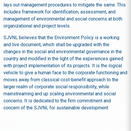
lays out management procedures to mitigate the same. This
includes framework for identification, assessment, and
management of environmental and social concerns at both
organizational and project levels.
SJVNL believes that the Environment Policy is a working
and live document, which shall be upgraded with the
changes in the social and environmental governance in the
country and modified in the light of the experiences gained
with project implementation of its projects. It is the logical
vehicle to give a human face to the corporate functioning and
moves away from classical cost-benefit approach to the
larger realm of corporate social responsibility, while
mainstreaming and up scaling environmental and social
concerns. It is dedicated to the firm commitment and
concern of the SJVNL for sustainable development