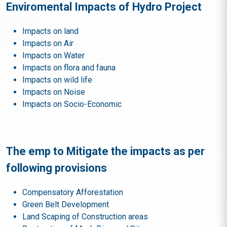
Enviromental Impacts of Hydro Project
Impacts on land
Impacts on Air
Impacts on Water
Impacts on flora and fauna
Impacts on wild life
Impacts on Noise
Impacts on Socio-Economic
The emp to Mitigate the impacts as per
following provisions
Compensatory Afforestation
Green Belt Development
Land Scaping of Construction areas