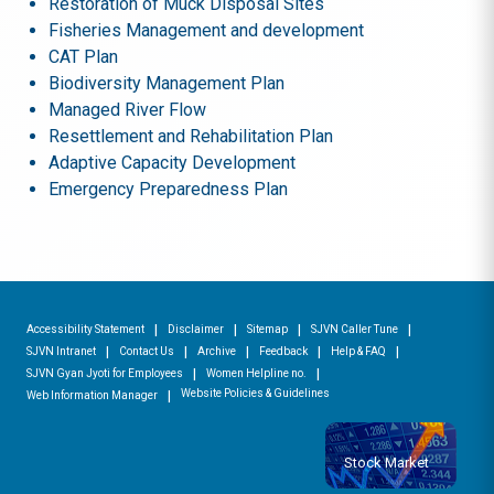
Restoration of Muck Disposal Sites
Fisheries Management and development
CAT Plan
Biodiversity Management Plan
Managed River Flow
Resettlement and Rehabilitation Plan
Adaptive Capacity Development
Emergency Preparedness Plan
Accessibility Statement
Disclaimer
Sitemap
SJVN Caller Tune
SJVN Intranet
Contact Us
Archive
Feedback
Help & FAQ
SJVN Gyan Jyoti for Employees
Women Helpline no.
Website Policies & Guidelines
Web Information Manager
Stock Market