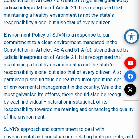
Constitution in Articles 48 A and 51 A (g), strengthened by
judicial interpretation of Article 21. It is recognized that
maintaining a healthy environment is not the state's
responsibility alone, but also that of every citizen.
Environment Policy of SJVN is a response to our
Acc
commitment to a clean environment, mandated in the
Constitution in Articles 48 A and 51 A (g), strengthened by
judicial interpretation of Article 21. It is recognised that
maintaining a healthy environment is not the state’s
responsibility alone, but also that of every citizen. A spirit of
partnership should thus be realized throughout the spectrum
of environmental management in the country. While the state
must galvanise its efforts, there should also be recognition
by each individual – natural or institutional, of its
responsibility towards maintaining and enhancing the quality
of the environment.
SJVN’s approach and commitment to deal with
environmental and social issues, relating to its projects, and