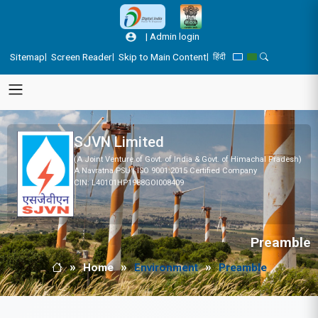
Skip to main content
|
Admin login
Sitemap
Screen Reader
Skip to Main Content
|
|
|
हिंदी
Blue Theme
Green Theme
Toggle Search
SJVN Limited
(A Joint Venture of Govt. of India & Govt. of Himachal Pradesh)
A Navratna PSU | ISO 9001:2015 Certified Company
CIN: L40101HP1988GOI008409
Preamble
Home
Environment
Preamble
Breadcrumb
Home